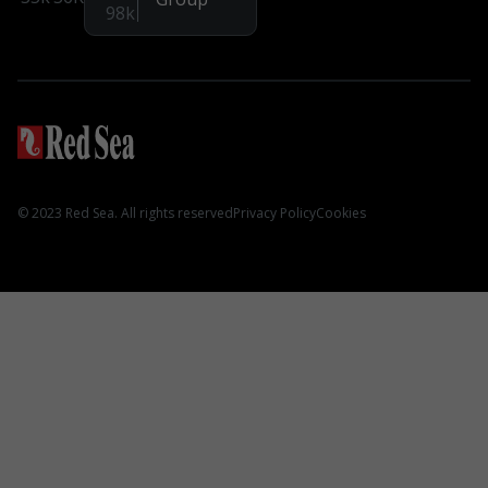
Instagram
98k
Aquarium Systems
REEFER G2+
REEFER S G2+
REEFER Peninsula G2+
MAX NANO G2
© 2023 Red Sea. All rights reserved
Privacy Policy
Cookies
MAX E
Hardware
3-in-1 ReefATO+
ReefRun DC Pump
REEFER DC Skimmer
ReefMat
NanoMat
ReefLED