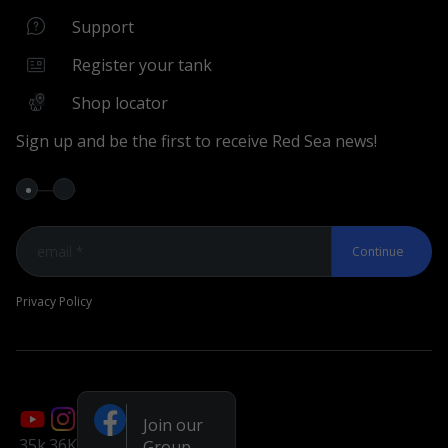
Support Center
Support
Shop Locator
Register your tank
Register your Aquarium
Shop locator
Wizards & Tools
Sign up and be the first to receive Red Sea news!
MyREEFER Wizard
Compare Aquariums
MyAR Wizard
Continue
MyRecipe Wizard
MyBatch Service
Privacy Policy
Keep in Touch
Facebook – Owners Group
Facebook page
Join our
You Tube
35k
36K
Group