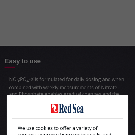
Easy to use
NO
:PO
-X is formulated for daily dosing and when
3
4
combined with weekly measurements of Nitrate
and Phosphate enables gradual changes and the
fine control of algae nutrients that are so
important for the long-term health of all corals.
Read more about the
nutrients management
program>>
We use cookies to offer a variety of
New tanks, untreated established tanks and
services, improve them continuously, and