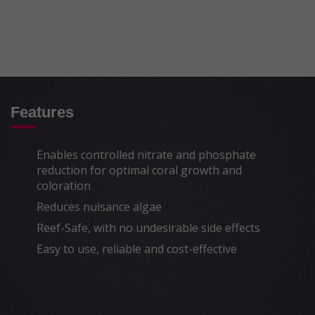
factors guarantee a complete and safe
denitrification process (nitrate reduction) and
phosphate reduction in the aquarium.
To learn more about the scientific aspects
click
here
.
* Efficient protein skimming is critical to the
Features
safe use of NO
:PO
-X.
3
4
Enables controlled nitrate and phosphate
reduction for optimal coral growth and
coloration
Reduces nuisance algae
Reef-Safe, with no undesirable side effects
Easy to use, reliable and cost-effective