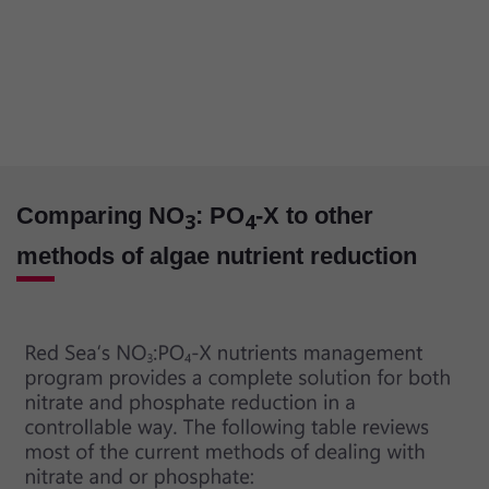
Comparing NO
: PO
-X to other
3
4
methods of algae nutrient reduction