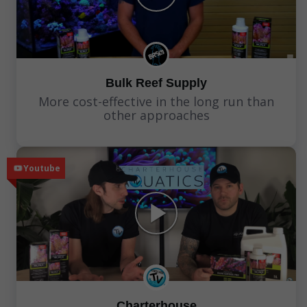
Bulk Reef Supply
More cost-effective in the long run than
other approaches
Youtube
Charterhouse