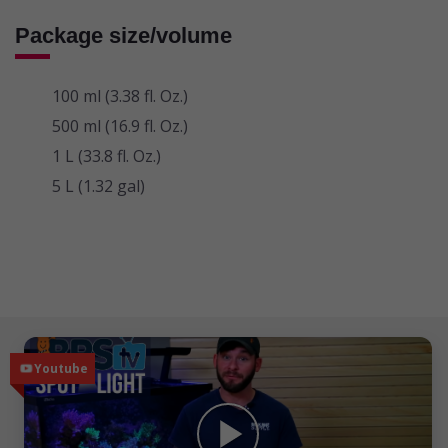
Package size/volume
100 ml (3.38 fl. Oz.)
500 ml (16.9 fl. Oz.)
1 L (33.8 fl. Oz.)
5 L (1.32 gal)
Independent Reviews
Youtube