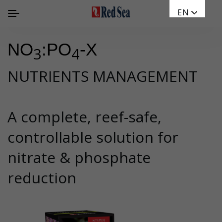
EN
NO
:PO
-X
3
4
NUTRIENTS MANAGEMENT
A complete, reef-safe,
controllable solution for
nitrate & phosphate
reduction