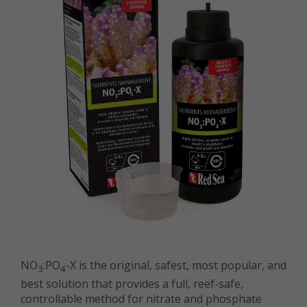
NO
:PO
-X is the original, safest, most popular, and
3
4
best solution that provides a full, reef-safe,
controllable method for nitrate and phosphate