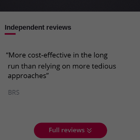
Independent reviews