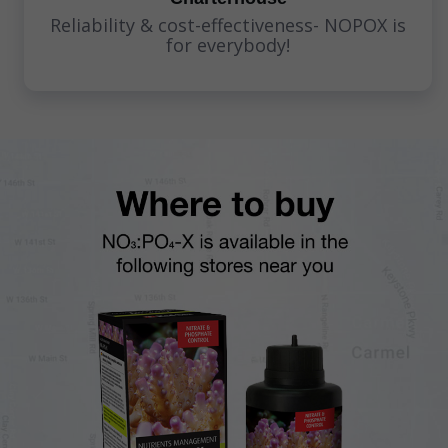
Reliability & cost-effectiveness- NOPOX is
for everybody!