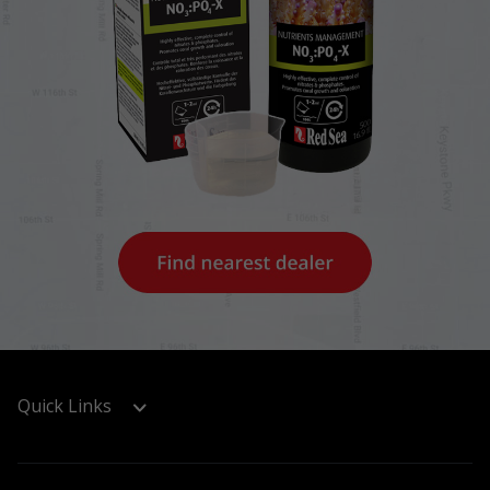
Quick Links
Support & Registration