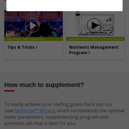
Tips & Tricks
Nutrients Management
Program
How much to supplement?
To easily achieve your reefing goals check out our
new
MyRecipe™ Wizard
, which recommends the optimal
water parameters, supplementing program and
premium salt that is best for you.