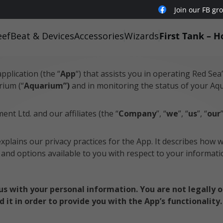
Join our FB gr
eefBeat & Devices
Accessories
Wizards
First Tank – H
Policy
application (the “
App
“) that assists you in operating Red Sea
rium (“
Aquarium”)
and in monitoring the status of your Aq
nt Ltd. and our affiliates (the “
Company
”, “
we
”, “
us
”, “
our
explains our privacy practices for the App. It describes how 
s and options available to you with respect to your informati
e us with your personal information. You are not legally 
 it in order to provide you with the App’s functionality.