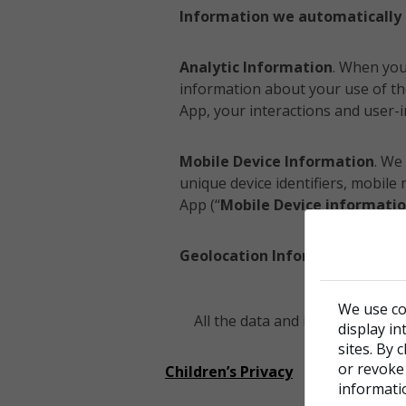
Information we automatically 
Analytic Information
. When you
information about your use of th
App, your interactions and user-i
Mobile Device Information
. We
unique device identifiers, mobil
App (“
Mobile Device informati
Geolocation Information
. We c
We use co
All the data and information spe
display in
sites. By 
or revoke
Children’s Privacy
informati