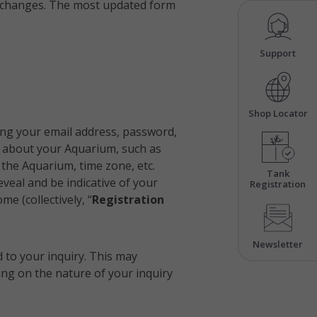
ial changes. The most updated form
Support
Shop Locator
ing your email address, password,
n about your Aquarium, such as
 the Aquarium, time zone, etc.
Tank
veal and be indicative of your
Registration
e (collectively, “
Registration
Newsletter
d to your inquiry. This may
ng on the nature of your inquiry