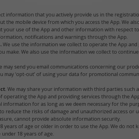
ct information that you actively provide us in the registrat
ut the mobile device from which you access the App. We also
out your use of the App and other information with respect 
information, notifications and warnings through the App.
t.
We use the information we collect to operate the App and
you make. We also use the information we collect to continu
e may send you email communications concerning our produc
You may ‘opt-out’ of using your data for promotional commun
ect
. We may share your information with third parties such a
 of operating the App and providing services through the App
 information for as long as we deem necessary for the purpo
 reduce the risks of damage and unauthorized access or us
asure, cannot provide absolute information security.
 years of age or older in order to use the App. We do not kn
 under 18 years of age.