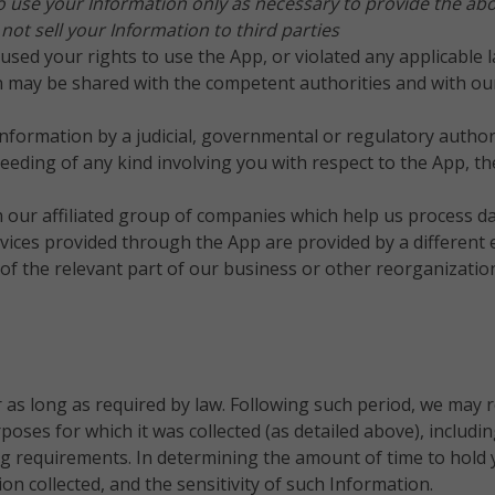
o use your Information only as necessary to provide the abov
t sell your Information to third parties
sed your rights to use the App, or violated any applicable l
 may be shared with the competent authorities and with our 
Information by a judicial, governmental or regulatory authori
oceeding of any kind involving you with respect to the App, t
h our affiliated group of companies which help us process d
vices provided through the App are provided by a different e
e of the relevant part of our business or other reorganizat
r as long as required by law. Following such period, we may 
rposes for which it was collected (as detailed above), includi
ing requirements.
In determining the amount of time to hold 
n collected, and the sensitivity of such Information.