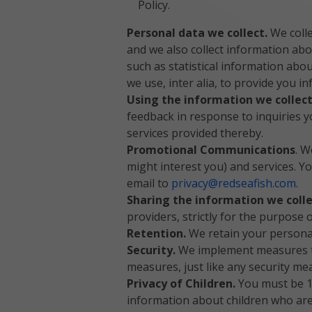
Policy.
Personal data we collect.
We colle
and we also collect information abo
such as statistical information ab
we use, inter alia, to provide you 
Using the information we collec
feedback in response to inquiries 
services provided thereby.
Promotional Communications
. W
might interest you) and services. 
email to
privacy@redseafish.com
.
Sharing the information we coll
providers, strictly for the purpose
Retention.
We retain your personal
Security.
We implement measures to
measures, just like any security me
Privacy of Children.
You must be 18
information about children who are