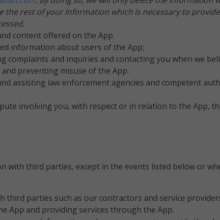
afish.com
. By doing so, we will only delete the Information 
the rest of your Information which is necessary to provide
cessed.
nd content offered on the App.
ted information about users of the App;
g complaints and inquiries and contacting you when we belie
y and preventing misuse of the App.
nd assisting law enforcement agencies and competent authori
pute involving you, with respect or in relation to the App, 
n with third parties, except in the events listed below or wh
 third parties such as our contractors and service provider
the App and providing services through the App.