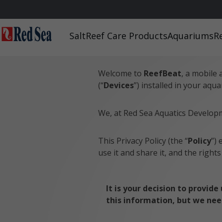
Home
/
ReefBeat – Privacy Policy
Salt
Reef Care Products
Aquariums
R
ReefBeat – Privacy 
Welcome to
ReefBeat
, a mobile 
(“
Devices
”) installed in your aqua
We, at Red Sea Aquatics Developme
This Privacy Policy (the “
Policy
”) 
use it and share it, and the right
It is your decision to provid
this information, but we need