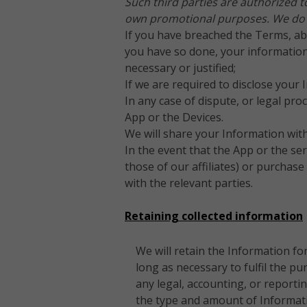
Such third parties are authorized t
own promotional purposes. We do no
If you have breached the Terms, abu
you have so done, your information
necessary or justified;
If we are required to disclose your 
In any case of dispute, or legal pr
App or the Devices.
We will share your Information wit
In the event that the App or the ser
those of our affiliates) or purchas
with the relevant parties.
Retaining collected information
We will retain the Information fo
long as necessary to fulfil the pu
any legal, accounting, or report
the type and amount of Informatio