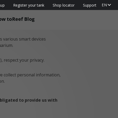
EN
oup
Register your tank
Shop locator
Support
ow to
Reef Blog
’s various smart devices
uarium.
”), respect your privacy.
we collect personal information,
on.
obligated to provide us with