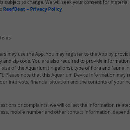
y is subject to change. We will seek your consent for mater
t:
ReefBeat – Privacy Policy
de us
ers may use the App. You may register to the App by provid
 and zip code. You are also required to provide informatio
size of the Aquarium (in gallons),
type of flora and fauna
in
”). Please note that this Aquarium Device Information may re
ur interests, financial situation and the contents of your hom
uestions or complaints, we will collect the information relate
dress, mobile number and other contact information, dependi