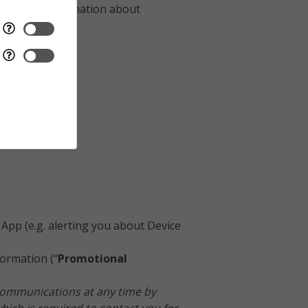
ly collect Information about
App (e.g. alerting you about Device
ormation (“
Promotional
 Communications at any time by