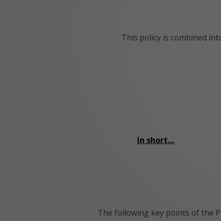
This policy is combined in
In short…
The following key points of the P