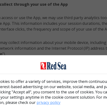
collect through your use of the App
 access or use the App, we may use third party analytics tool
e App. This information includes your session durations, th
nterface clicks, the frequency and scope of your use of the A
 may collect information about your mobile device, including 
e network information and the Internet Protocol (IP) address
on
”).
ollect your geolocation when you use the App (“
Geolocation
okies to offer a variety of services, improve them continuou
cified above is referred to as the “
Information
” in this poli
terest-based advertising on our website, social media, and 
clicking "Accept all", you consent to the use of cookies. You 
 your settings anytime in the cookie consent solution. For 
on, please check our
privacy policy