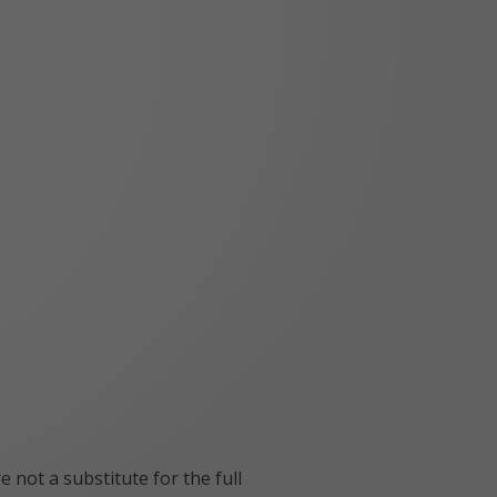
 not a substitute for the full