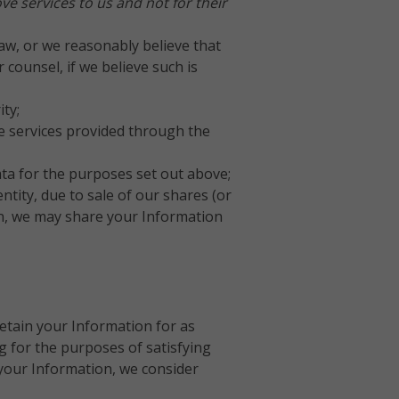
e services to us and not for their
aw, or we reasonably believe that
counsel, if we believe such is
ty;
he services provided through the
ata for the purposes set out above;
ntity, due to sale of our shares (or
ion, we may share your Information
retain your Information for as
ng for the purposes of satisfying
your Information, we consider