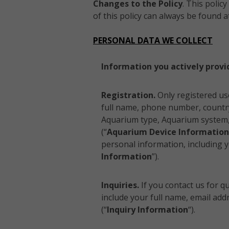
Changes to the Policy
. This polic
of this policy can always be found a
PERSONAL DATA WE COLLECT
Information you actively provi
Registration.
Only registered us
full name, phone number, country
Aquarium type, Aquarium system, 
(“
Aquarium Device Information
personal information, including yo
Information
”).
Inquiries.
If you contact us for q
include your full name, email ad
(“
Inquiry Information
“).