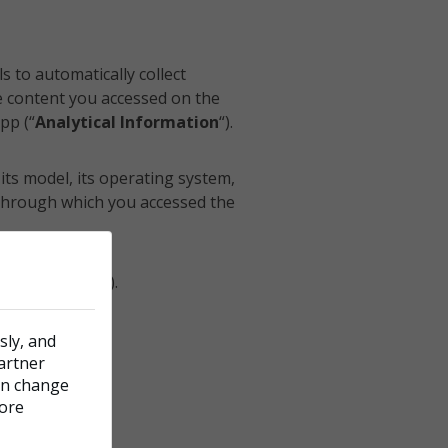
s to automatically collect
e content you accessed on the
pp (“
Analytical Information
“).
its model, its operating system,
 through which you accessed the
 information
”).
sly, and
cy.
partner
can change
more