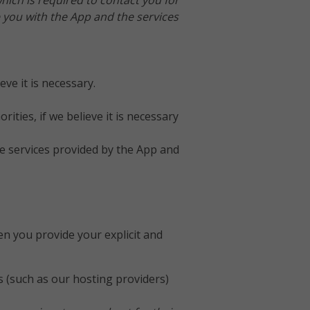
which is required to contact you for
 you with the App and the services
ve it is necessary.
ties, if we believe it is necessary
the services provided by the App and
en you provide your explicit and
s (such as our hosting providers)