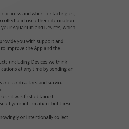
ion process and when contacting us,
 collect and use other information
to your Aquarium and Devices, which
 provide you with support and
e to improve the App and the
ts (including Devices we think
ications at any time by sending an
s our contractors and service
.
se it was first obtained.
e of your information, but these
owingly or intentionally collect