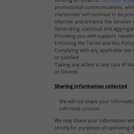
sending an email to:
optout@redse
promotional communications, while 
thereunder will continue to be pro
Improve and enhance the services a
Generating statistical and aggrega
Providing you with support, handlin
Enforcing the Terms and this Polic
Complying with any applicable law a
or justified.
Taking any action in any case of dis
or Devices.
Sharing information collected
We will not share your Informatio
informed consent:
We may share your Information with
strictly for purposes of operating 