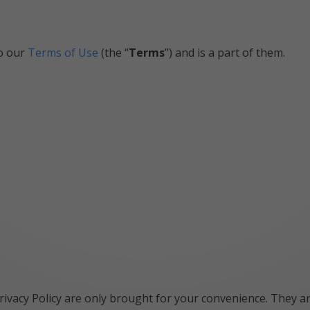
to our
Terms of Use
(the “
Terms
”) and is a part of them.
rivacy Policy are only brought for your convenience. They are